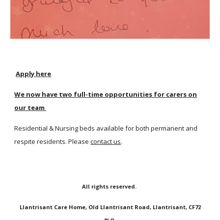
Apply here
We now have two full-time opportunities for carers on
our team
Residential & Nursing beds available for both permanent and
respite residents. Please
contact us
.
All rights reserved.
Llantrisant Care Home, Old Llantrisant Road, Llantrisant, CF72