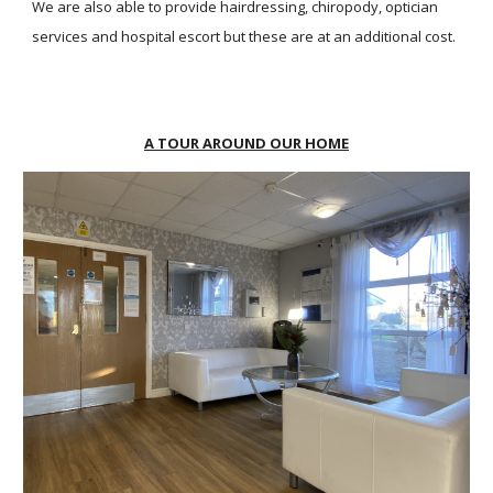
We are also able to provide hairdressing, chiropody, optician
services and hospital escort but these are at an additional cost.
A TOUR AROUND OUR HOME