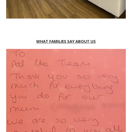
WHAT FAMILIES SAY ABOUT US