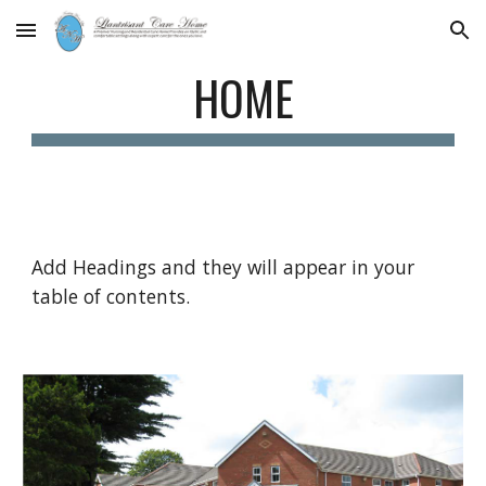
Skip to main content
Skip to navigation
HOME
Add Headings and they will appear in your
table of contents.