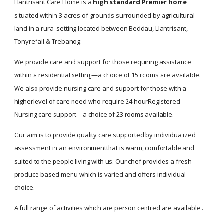
Llantrisant Care Home is a
high standard Premier home
situated within 3 acres of grounds surrounded by agricultural
land in a rural setting located between Beddau, Llantrisant,
Tonyrefail & Trebanog.
We provide care and support for those requiring assistance
within a residential setting—a choice of 15 rooms are available.
We also provide nursing care and support for those with a
higherlevel of care need who require 24 hourRegistered
Nursing care support—a choice of 23 rooms available.
Our aim is to provide quality care supported by individualized
assessment in an environmentthat is warm, comfortable and
suited to the people living with us. Our chef provides a fresh
produce based menu which is varied and offers individual
choice.
A full range of activities which are person centred are available .